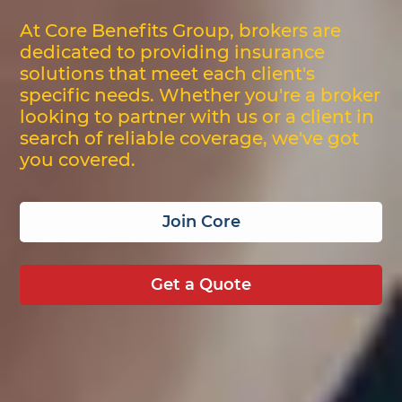
At Core Benefits Group, brokers are
dedicated to providing insurance
solutions that meet each client's
specific needs. Whether you're a broker
looking to partner with us or a client in
search of reliable coverage, we've got
you covered.
Join Core
Get a Quote