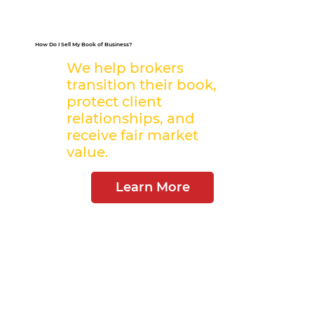
How Do I Sell My Book of Business?
We help brokers
transition their book,
protect client
relationships, and
receive fair market
value.
Learn More