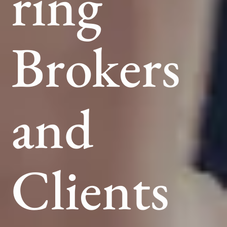
ring
Brokers
and
Clients