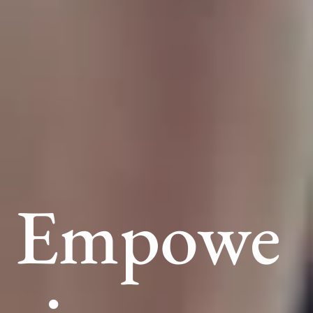
Empowe