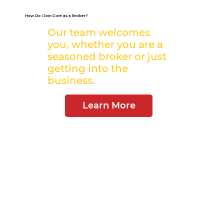
How Do I Join Core as a Broker?
Our team welcomes
you, whether you are a
seasoned broker or just
getting into the
business.
Learn More