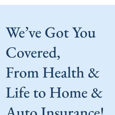
We’ve Got You
Covered,
From Health &
Life to Home &
Auto Insurance!