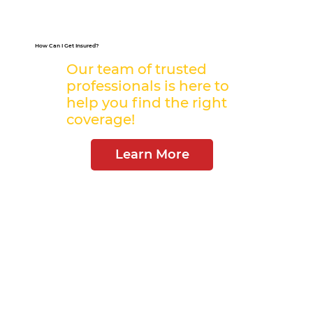
How Can I Get Insured?
Our team of trusted
professionals is here to
help you find the right
coverage!
Learn More