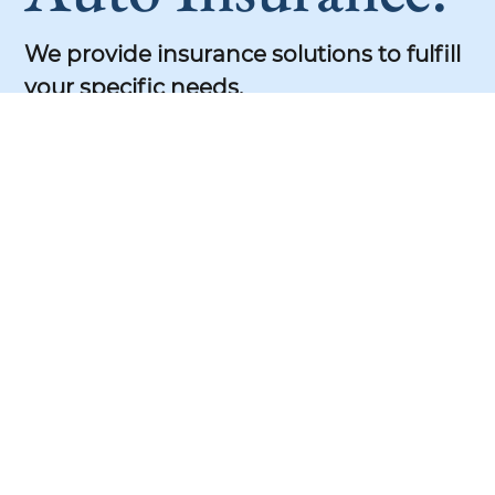
We provide insurance solutions to fulfill
your specific needs.
Our team of experts is dedicated to
helping you find the perfect coverage.
Health