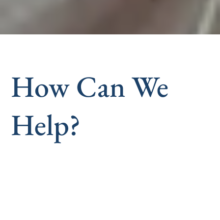
How Can We
Help?